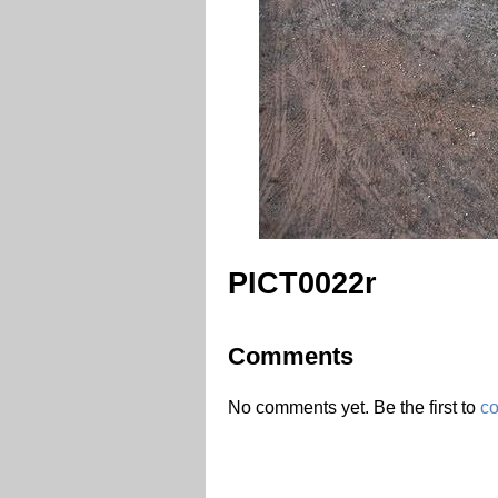
PICT0022r
Comments
No comments yet. Be the first to
c