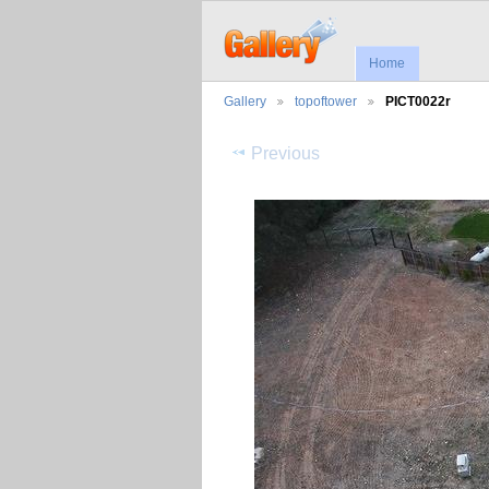
Home
Gallery
topoftower
PICT0022r
Previous