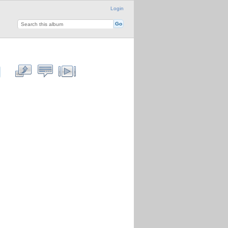
Login