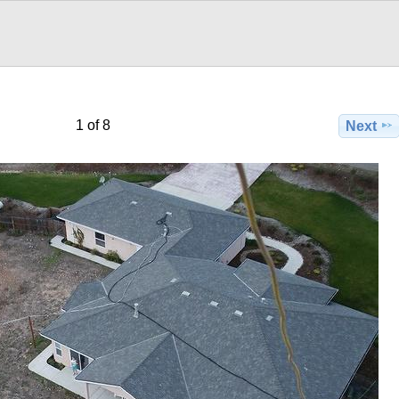
1 of 8
Next