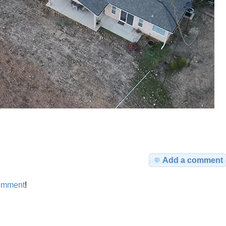
Add a comment
omment
!