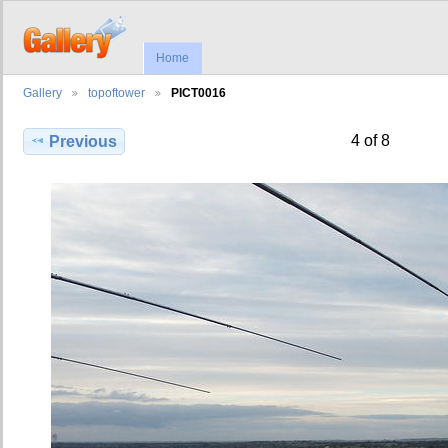
Home
Gallery
topoftower
PICT0016
4 of 8
Previous