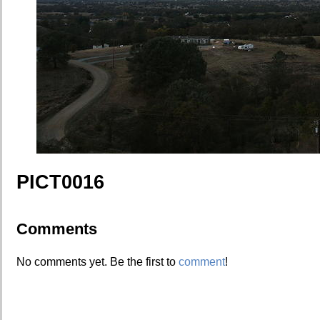
PICT0016
Comments
No comments yet. Be the first to
comment
!