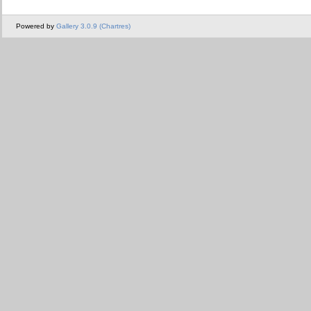
Powered by
Gallery 3.0.9 (Chartres)